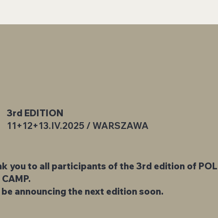
3rd EDITION
11+12+13.IV.2025 / WARSZAWA
k you to all participants of the 3rd edition of PO
 CAMP.
l be announcing the next edition soon.